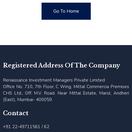
Go To Home
Go To Home
Registered Address Of The Company
Renaissance Investment Managers Private Limited
Office No. 710, 7th Floor, C Wing, Mittal Commercia Premises
CHS Ltd., Off. M.V. Road. Near Mittal Estate, Marol, Andheri
(East), Mumbai- 400059.
Contact
+91 22-49711561 / 62