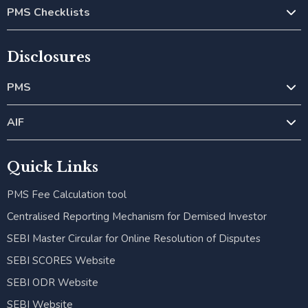
PMS Checklists
Disclosures
PMS
AIF
Quick Links
PMS Fee Calculation tool
Centralised Reporting Mechanism for Demised Investor
SEBI Master Circular for Online Resolution of Disputes
SEBI SCORES Website
SEBI ODR Website
SEBI Website