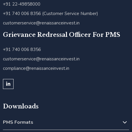
+91 22-49858000
+91 740 006 8356 (Customer Service Number)
customerservice@renaissanceinvest.in
Grievance Redressal Officer For PMS
+91 740 006 8356
customerservice@renaissanceinvest.in
compliance@renaissanceinvest.in
Downloads
PMS Formats