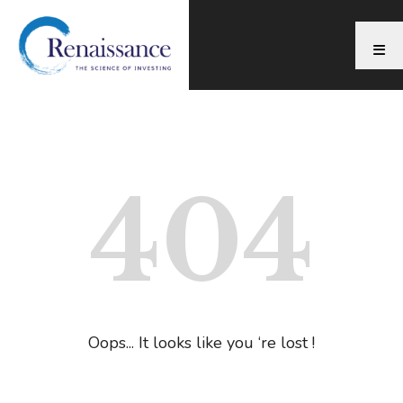
404
Oops... It looks like you ‘re lost !