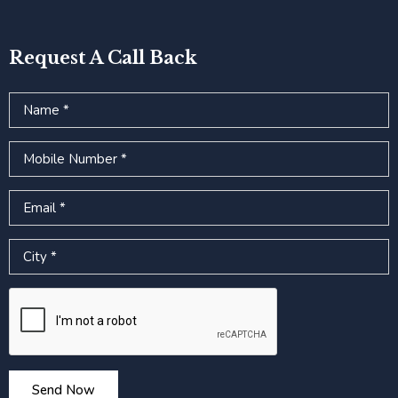
Request A Call Back
Name
Mobile Number
Email
City
Google reCAPTCHA
Send Now