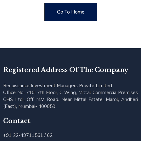
Go To Home
Go To Home
Registered Address Of The Company
Renaissance Investment Managers Private Limited
Office No. 710, 7th Floor, C Wing, Mittal Commercia Premises
CHS Ltd., Off. M.V. Road. Near Mittal Estate, Marol, Andheri
(East), Mumbai- 400059.
Contact
+91 22-49711561 / 62