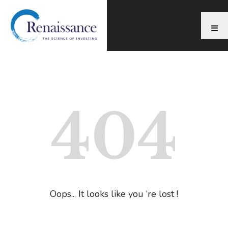
404
Oops... It looks like you ‘re lost !