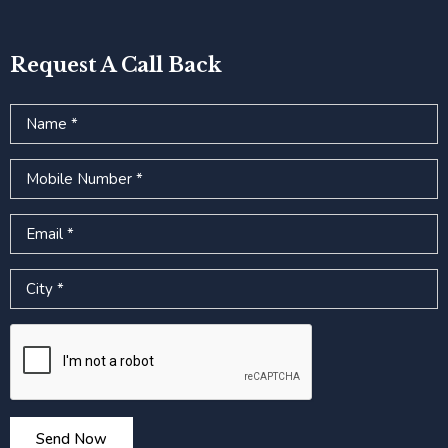
Request A Call Back
Name
Mobile Number
Email
City
Google reCAPTCHA
Send Now