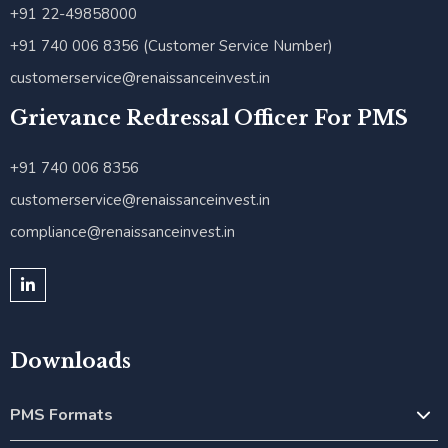
+91 22-49858000
+91 740 006 8356 (Customer Service Number)
customerservice@renaissanceinvest.in
Grievance Redressal Officer For PMS
+91 740 006 8356
customerservice@renaissanceinvest.in
compliance@renaissanceinvest.in
Downloads
PMS Formats