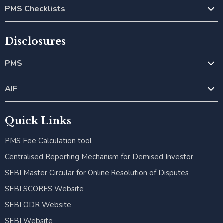
PMS Checklists
Disclosures
PMS
AIF
Quick Links
PMS Fee Calculation tool
Centralised Reporting Mechanism for Demised Investor
SEBI Master Circular for Online Resolution of Disputes
SEBI SCORES Website
SEBI ODR Website
SEBI Website